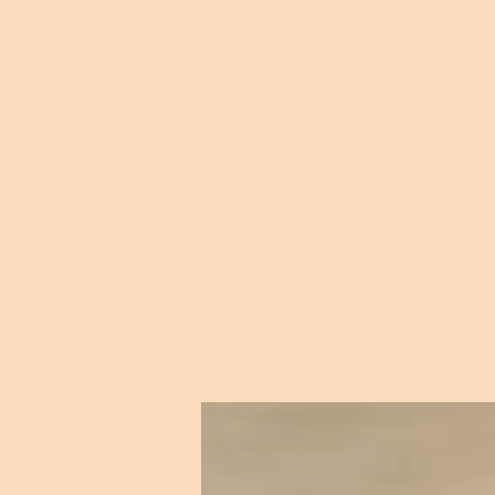
I hear lake water la
While I stand on the 
I hear it 
"Sometimes a huge wel
from Wordsworth’s “Ode 
this em