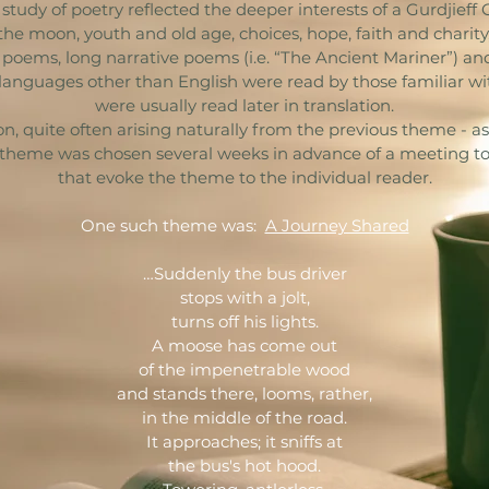
tudy of poetry reflected the deeper interests of a Gurdjieff 
, the moon, youth and old age, choices, hope, faith and charit
 poems, long narrative poems (i.e. “The Ancient Mariner”) a
languages other than English were read by those familiar wi
were usually read later in translation.
quite often arising naturally from the previous theme - as 
theme was chosen several weeks in advance of a meeting to
that evoke the theme to the individual reader.
One such theme was:
A Journey Shared
…Suddenly the bus driver
stops with a jolt,
turns off his lights.
A moose has come out
of the impenetrable wood
and stands there, looms, rather,
in the middle of the road.
It approaches; it sniffs at
the bus's hot hood.