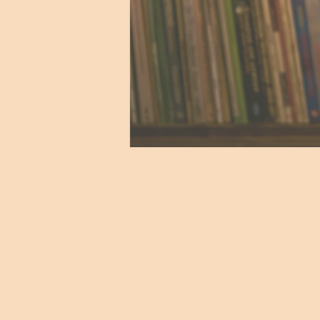
"Trying to speak the poem,
it speak through me, 
performing it.
Speaking a poem from m
like Fern Hill, with it’
complicated near repetiti
beautiful, subtle structu