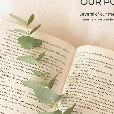
OUR P
Several of our 
Here is a selectio