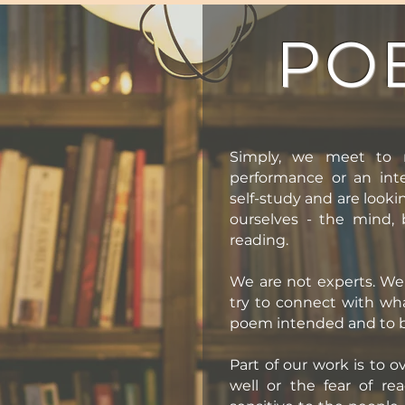
PO
Simply, we meet to 
performance or an inte
self-study and are looki
ourselves - the mind,
reading.
We are not experts. We 
try to connect with wh
poem intended and to 
Part of our work is to 
well or the fear of re