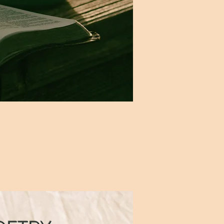
heme and resonate on several
ared experience of the long
 when they are each suddenly
rney."