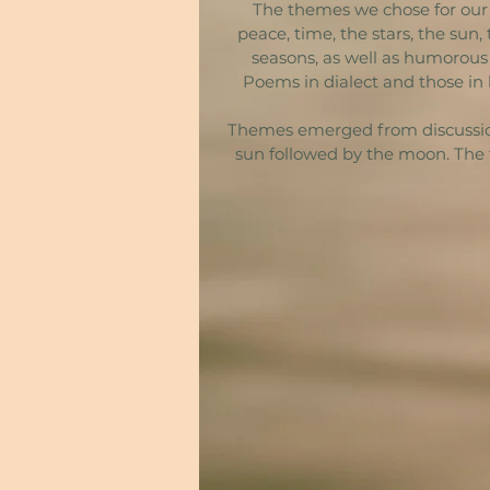
The themes we chose for our s
peace, time, the stars, the sun
seasons, as well as humorous
Poems in dialect and those in 
Themes emerged from discussion, 
sun followed by the moon. The 