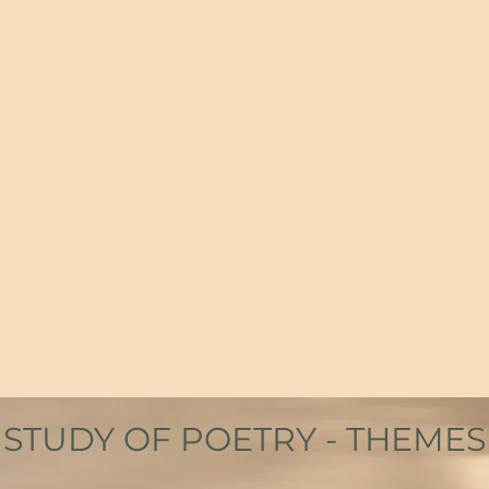
the po
pping with low sounds by the shore;
somethi
roadway, or on the pavements gray,
know an
in the deep heart's core.
isn’t th
from
The Lake Isle of Innisfree
W B Yeates
l of feeling flows and tears pour out – as when I first h
– Intimations of Immortally” and Yeats’ “Lake Isle of Inni
otion – it simply arrives and something in me is alive, pu
STUDY OF POETRY - THEMES