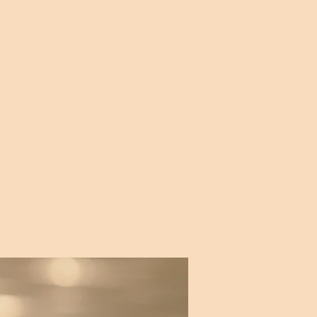
em: and also contacting
ng in myself, something I
d recognise and yet which
ere for me until words like
this awaken it."
Octave
eard a certain stanza
sfree”. The surprise of
lsing."