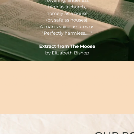
Towering, antlerless,
high as a church,
homely as a house
(or, safe as houses).
A man's voice assures us
"Perfectly harmless...…"
Extract from The Moose
by Elizabeth Bishop
ms are revisited because they speak on more than one t
 of “a journey shared” immediately evokes for me the sh
 Elizabeth Bishop’s “The Moose”, in those few moments
unexpectedly confronted by the moose halting their jou
Octave