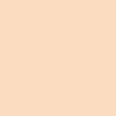
the
Octave
liar
er of
 times
ike ..."
Our birth is but a sleep and 
alking
The Soul that rises with us, ou
Hath had elsewhere its 
reen
And cometh from af
e."
Extract from William Words
Intimations of Immortality from Recollec
ll
"....a s
go now, for always night and day