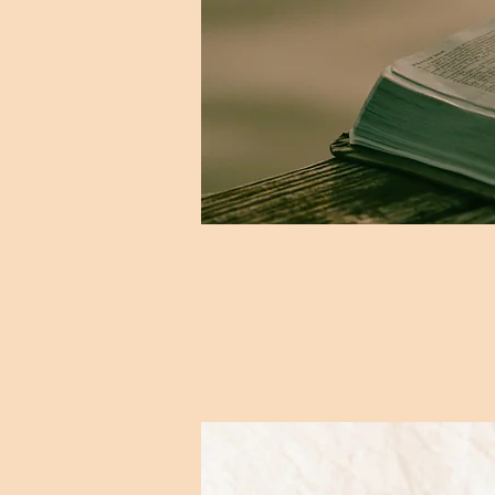
"I find many favourite poe
levels. The current theme
distance bus passengers in
and 