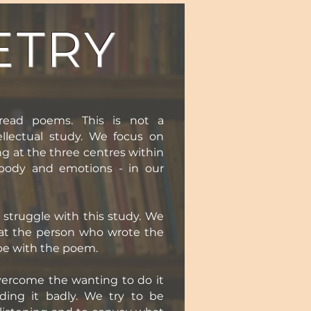
ETRY
read poems. This is not a
llectual study. We focus on
ng at the three centres within
 body and emotions - in our
struggle with this study. We
at the person who wrote the
be with the poem.
overcome the wanting to do it
ading it badly. We try to be