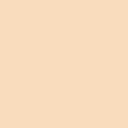
finding, one moment, 
comforting flow of a fami
passage and then the shiv
awe, no matter how many
I’ve read or said it, at a line l
....the spellbound horses w
warm
Out of the whinnying g
stable
On to the fields of prais
Extract from Fern Hi
by Dylan Thomas
I will arise and 