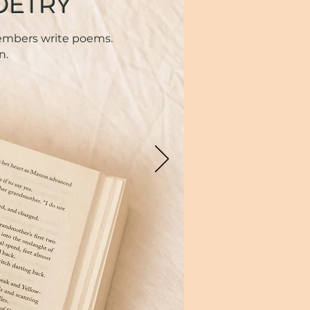
OETRY
members write poems.
n.