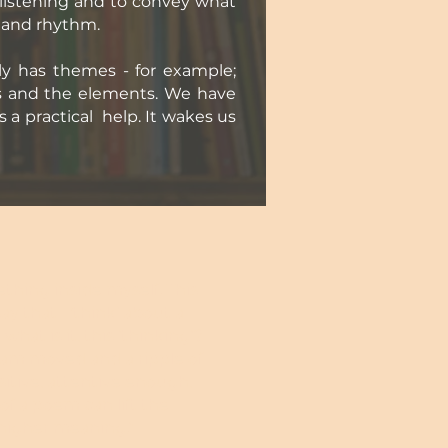
 listening and to convey what
s and rhythm.
ly has themes - for example;
es and the elements. We have
s a practical help. It wakes us
ething inside myself. This
say that I ‘think’ about a
hat is it, this 'thinking'?
 am moved and a ripple of
tive, attentive enough, I
f a poem can lift the
 higher meaning."