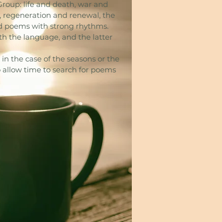
Group: life and death, war and
y, regeneration and renewal, the
nd poems with strong rhythms.
th the language, and the latter
in the case of the seasons or the
 allow time to search for poems