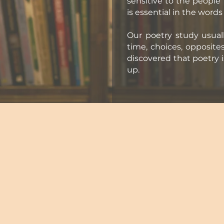
sensitive to the people
is essential in the word
Our poetry study usual
time, choices, opposit
discovered that poetry i
up.
"I read a poem partly to try to find som
 or let
‘sensing something’ is difficult. I can 
not
poem, that I understand the words. But w
The words of a poem touch me inside. I
emory,
emotion comes. Sometimes, if I am sensi
s
can feel my body. Then my reading o
ons and
seemingly ordinary words to a
res: