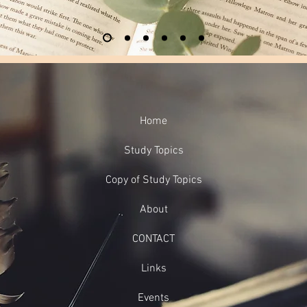
Home
Study Topics
Copy of Study Topics
About
CONTACT
Links
Events