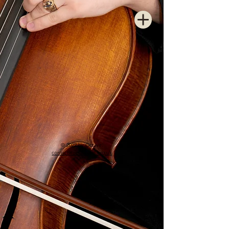
© 2022 by Octave.
contact@octavearts.org.uk