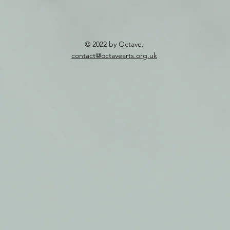
© 2022 by Octave.
contact@octavearts.org.uk