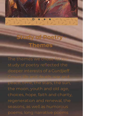
Study of Poetry -
Themes
The themes we chose for our
study of poetry reflected the
deeper interests of a Gurdjieff
Group: life and death, war and
peace, time, the stars, the sun,
the moon, youth and old age,
choices, hope, faith and charity,
regeneration and renewal, the
seasons, as well as humorous
poems, long narrative poems