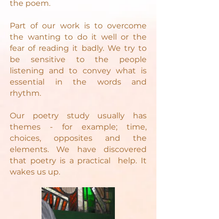
the poem.
Part of our work is to overcome
the wanting to do it well or the
fear of reading it badly. We try to
be sensitive to the people
listening and to convey what is
essential in the words and
rhythm.
Our poetry study usually has
themes - for example; time,
choices, opposites and the
elements. We have discovered
that poetry is a practical help. It
wakes us up.