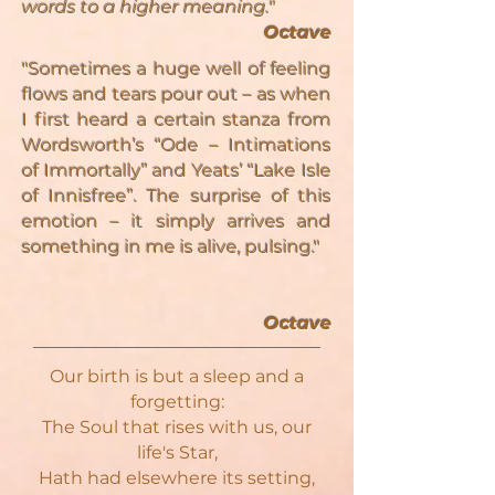
words to a higher meaning."
Octave
"Sometimes a huge well of feeling
flows and tears pour out – as when
I first heard a certain stanza from
Wordsworth’s “Ode – Intimations
of Immortally” and Yeats’ “Lake Isle
of Innisfree”. The surprise of this
emotion – it simply arrives and
something in me is alive, pulsing."
Octave
Our birth is but a sleep and a
forgetting:
The Soul that rises with us, our
life's Star,
Hath had elsewhere its setting,