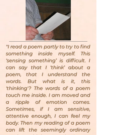
"I read a poem partly to try to find
something inside myself. This
‘sensing something’ is difficult. I
can say that I ‘think’ about a
poem, that I understand the
words. But what is it, this
'thinking'? The words of a poem
touch me inside. I am moved and
a ripple of emotion comes.
Sometimes, if I am sensitive,
attentive enough, I can feel my
body. Then my reading of a poem
can lift the seemingly ordinary