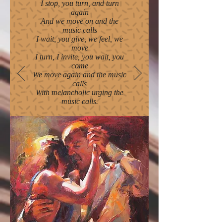
I stop, you turn, and turn
again
And we move on and the
music calls
I wait, you give, we feel, we
move
I turn, I invite, you wait, you
come
We move again and the music
calls
With melancholic urging the
music calls.