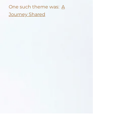
One such theme was:
A
Journey Shared