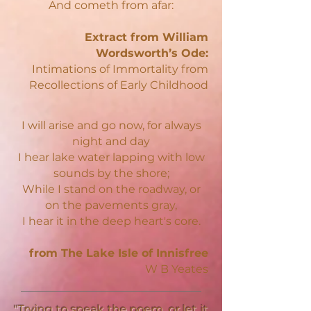
And cometh from afar:
Extract from William
Wordsworth’s Ode:
Intimations of Immortality from
Recollections of Early Childhood
I will arise and go now, for always
night and day
I hear lake water lapping with low
sounds by the shore;
While I stand on the roadway, or
on the pavements gray,
I hear it in the deep heart's core.
from The Lake Isle of Innisfree
W B Yeates
"Trying to speak the poem, or let it