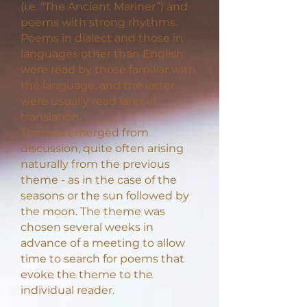
(i.e. “The Ancient Mariner”) and
poems with strong rhythms.
Poems in dialect and those in
languages other than English
were read by those familiar with
the language, and the latter
were usually read later in
translation.
Themes emerged from
discussion, quite often arising
naturally from the previous
theme - as in the case of the
seasons or the sun followed by
the moon. The theme was
chosen several weeks in
advance of a meeting to allow
time to search for poems that
evoke the theme to the
individual reader.