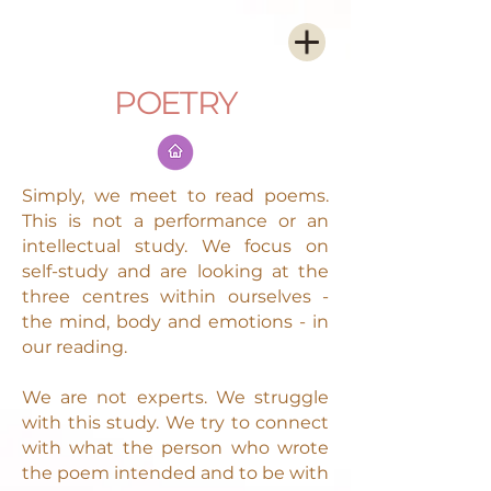
POETRY
Simply, we meet to read poems.
This is not a performance or an
intellectual study. We focus on
self-study and are looking at the
three centres within ourselves -
the mind, body and emotions - in
our reading.
We are not experts. We struggle
with this study. We try to connect
with what the person who wrote
the poem intended and to be with