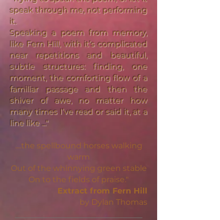
speak through me, not performing
it.
Speaking a poem from memory,
like Fern Hill, with it’s complicated
near repetitions and beautiful,
subtle structures: finding, one
moment, the comforting flow of a
familiar passage and then the
shiver of awe, no matter how
many times I’ve read or said it, at a
line like ..."
....the spellbound horses walking
warm
Out of the whinnying green stable
On to the fields of praise."
Extract from Fern Hill
by Dylan Thomas