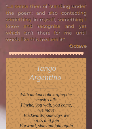
"....a sense then of 'standing under'
the poem: and also contacting
something in myself, something I
know and recognise and yet
which isn’t there for me until
words like this awaken it."
Octave
Tango
Argentino
With melancholic urging the
music calls
I invite, you wait, you come,
we move
Backwards, sideways we
cross and join
Forward, side and join again