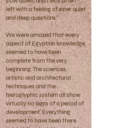
slow down, and I was often
left with a feeling of inner quiet
and deep questions.”
We were amazed that every
aspect of Egyptian knowledge
seemed to have been
complete from the very
beginning. The sciences,
artistic and architectural
techniques and the
hieroglyphic system all show
virtually no signs of a period of
development. Everything
seemed to have been there